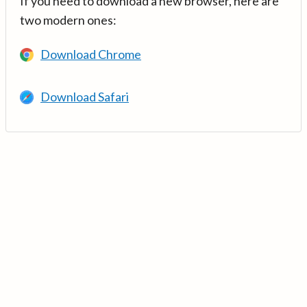
If you need to download a new browser, here are
two modern ones:
Download Chrome
Download Safari