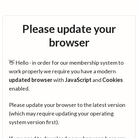
Please update your
browser
👋 Hello - in order for our membership system to
work properly we require you have a modern
updated browser
with
JavaScript
and
Cookies
enabled.
Please update your browser to the latest version
(which may require updating your operating
system version first).