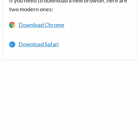
If you need to download a new browser, here are
two modern ones:
Download Chrome
Download Safari