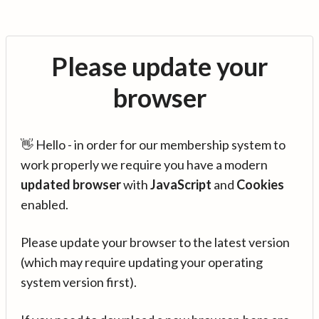
Please update your
browser
👋 Hello - in order for our membership system to
work properly we require you have a modern
updated browser
with
JavaScript
and
Cookies
enabled.
Please update your browser to the latest version
(which may require updating your operating
system version first).