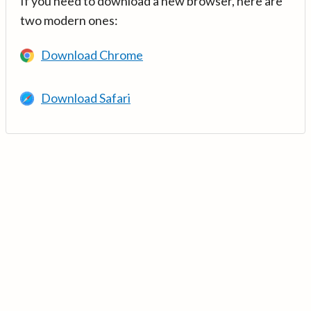
If you need to download a new browser, here are
two modern ones:
Download Chrome
Download Safari