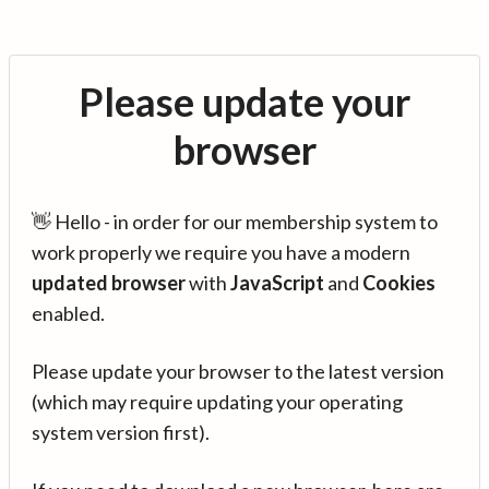
Please update your
browser
👋 Hello - in order for our membership system to
work properly we require you have a modern
updated browser
with
JavaScript
and
Cookies
enabled.
Please update your browser to the latest version
(which may require updating your operating
system version first).