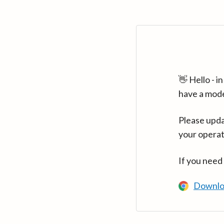
👋 Hello - 
have a mod
Please upda
your operat
If you need
Downlo