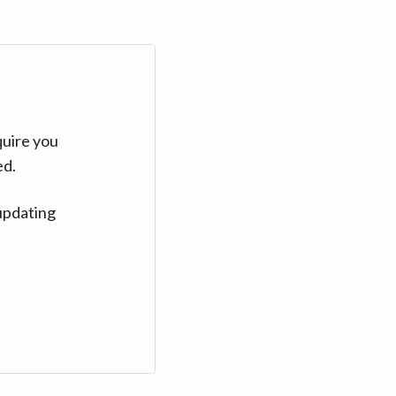
quire you
ed.
updating