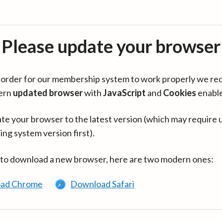
Please update your browser
in order for our membership system to work properly we re
ern
updated browser
with
JavaScript
and
Cookies
enabl
te your browser to the latest version (which may require 
ing system version first).
 to download a new browser, here are two modern ones:
ad Chrome
Download Safari