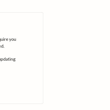
quire you
ed.
updating