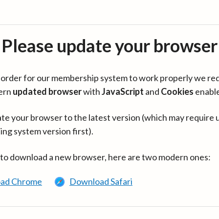
Please update your browser
in order for our membership system to work properly we re
ern
updated browser
with
JavaScript
and
Cookies
enabl
te your browser to the latest version (which may require 
ing system version first).
 to download a new browser, here are two modern ones:
ad Chrome
Download Safari