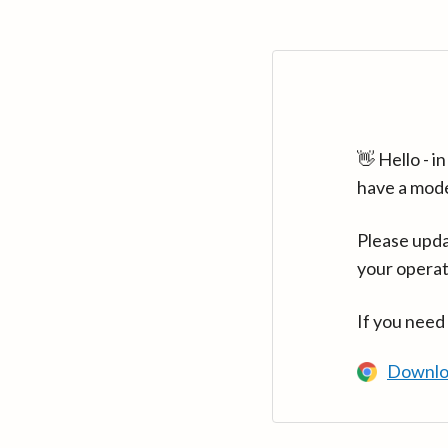
👋 Hello - 
have a mod
Please upda
your operat
If you need
Downlo