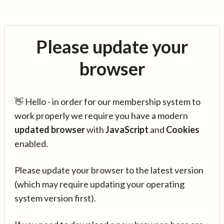
Please update your
browser
👋 Hello - in order for our membership system to
work properly we require you have a modern
updated browser
with
JavaScript
and
Cookies
enabled.
Please update your browser to the latest version
(which may require updating your operating
system version first).