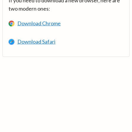
If you need to download a new browser, here are
two modern ones:
Download Chrome
Download Safari