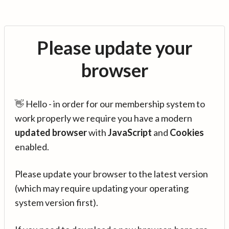
Please update your
browser
👋 Hello - in order for our membership system to
work properly we require you have a modern
updated browser
with
JavaScript
and
Cookies
enabled.
Please update your browser to the latest version
(which may require updating your operating
system version first).