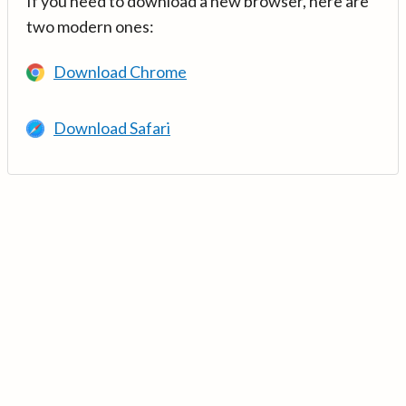
If you need to download a new browser, here are
two modern ones:
Download Chrome
Download Safari