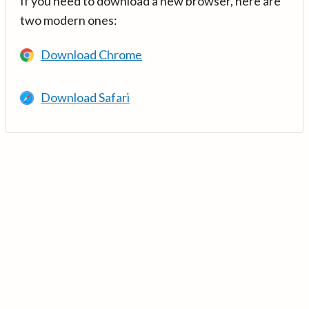
If you need to download a new browser, here are
two modern ones:
Download Chrome
Download Safari