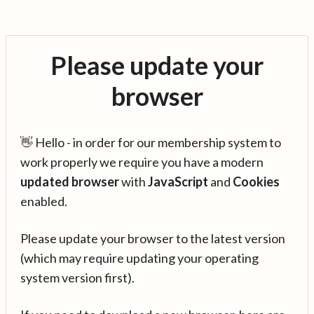
Please update your
browser
👋 Hello - in order for our membership system to
work properly we require you have a modern
updated browser
with
JavaScript
and
Cookies
enabled.
Please update your browser to the latest version
(which may require updating your operating
system version first).