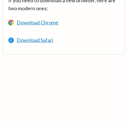
If you need to download a new browser, here are
two modern ones:
Download Chrome
Download Safari