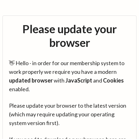
Please update your
browser
👋 Hello - in order for our membership system to
work properly we require you have a modern
updated browser
with
JavaScript
and
Cookies
enabled.
Please update your browser to the latest version
(which may require updating your operating
system version first).