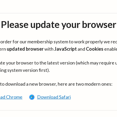
Please update your browser
in order for our membership system to work properly we re
ern
updated browser
with
JavaScript
and
Cookies
enabl
te your browser to the latest version (which may require 
ing system version first).
 to download a new browser, here are two modern ones:
ad Chrome
Download Safari