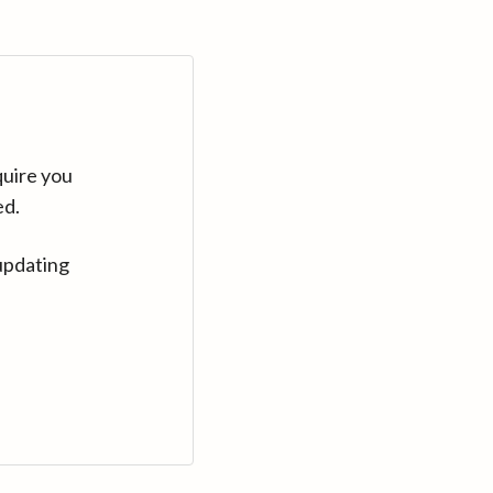
quire you
ed.
updating