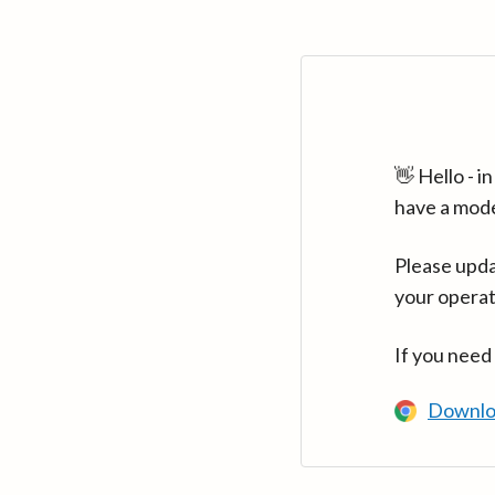
👋 Hello - 
have a mod
Please upda
your operat
If you need
Downlo