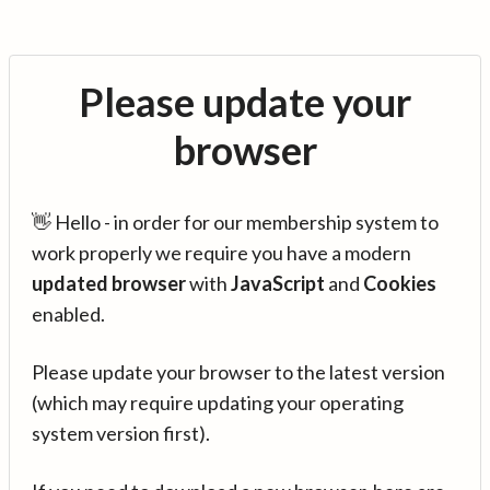
Please update your
browser
👋 Hello - in order for our membership system to
work properly we require you have a modern
updated browser
with
JavaScript
and
Cookies
enabled.
Please update your browser to the latest version
(which may require updating your operating
system version first).