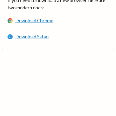
If you need to download a new browser, here are
two modern ones:
Download Chrome
Download Safari