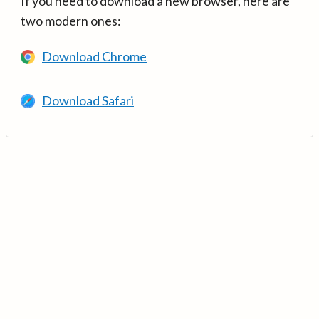
If you need to download a new browser, here are
two modern ones:
Download Chrome
Download Safari