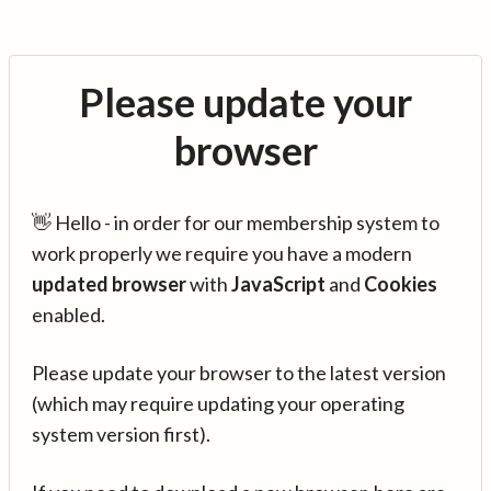
Please update your
browser
👋 Hello - in order for our membership system to
work properly we require you have a modern
updated browser
with
JavaScript
and
Cookies
enabled.
Please update your browser to the latest version
(which may require updating your operating
system version first).