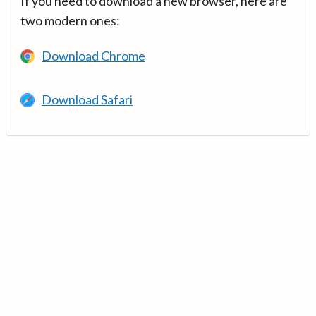
If you need to download a new browser, here are
two modern ones:
Download Chrome
Download Safari