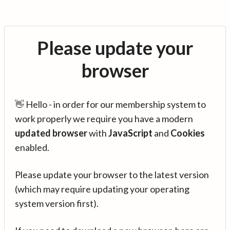
Please update your
browser
👋 Hello - in order for our membership system to
work properly we require you have a modern
updated browser
with
JavaScript
and
Cookies
enabled.
Please update your browser to the latest version
(which may require updating your operating
system version first).