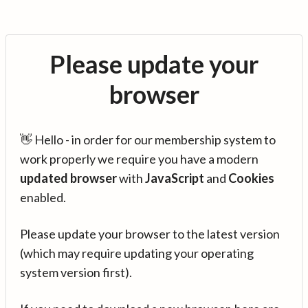
Please update your
browser
👋 Hello - in order for our membership system to
work properly we require you have a modern
updated browser
with
JavaScript
and
Cookies
enabled.
Please update your browser to the latest version
(which may require updating your operating
system version first).