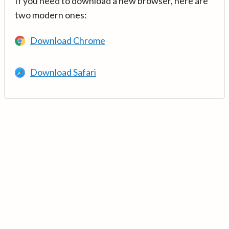
If you need to download a new browser, here are
two modern ones:
Download Chrome
Download Safari