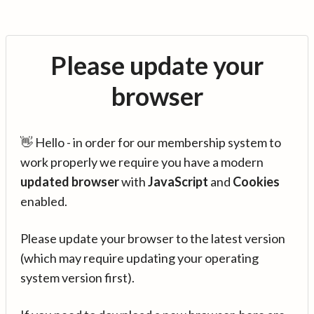
Please update your
browser
👋 Hello - in order for our membership system to
work properly we require you have a modern
updated browser
with
JavaScript
and
Cookies
enabled.
Please update your browser to the latest version
(which may require updating your operating
system version first).