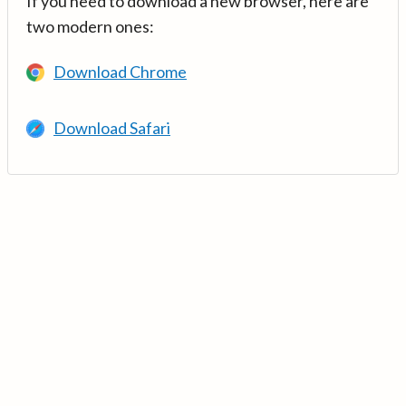
If you need to download a new browser, here are
two modern ones:
Download Chrome
Download Safari