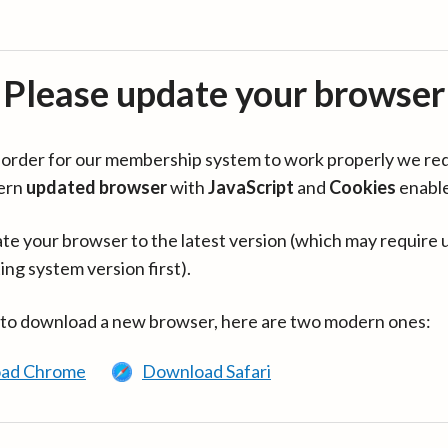
Please update your browser
in order for our membership system to work properly we re
ern
updated browser
with
JavaScript
and
Cookies
enabl
te your browser to the latest version (which may require 
ing system version first).
 to download a new browser, here are two modern ones:
ad Chrome
Download Safari