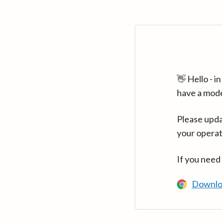
👋 Hello - 
have a mod
Please upda
your operat
If you need
Downlo