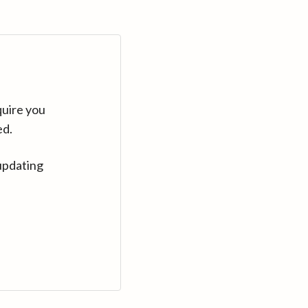
quire you
ed.
updating