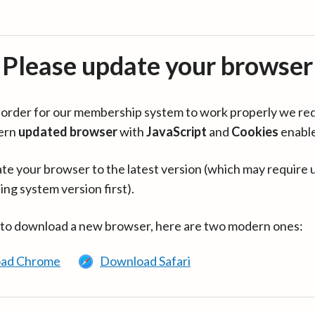
Please update your browser
in order for our membership system to work properly we re
ern
updated browser
with
JavaScript
and
Cookies
enabl
te your browser to the latest version (which may require 
ing system version first).
 to download a new browser, here are two modern ones:
ad Chrome
Download Safari