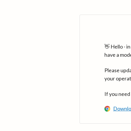
👋 Hello - 
have a mod
Please upda
your operat
If you need
Downlo