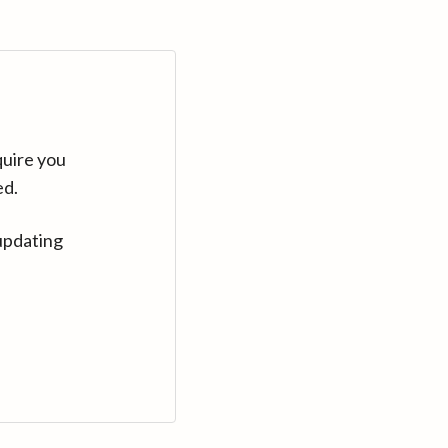
quire you
ed.
updating