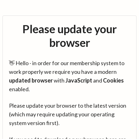
Please update your
browser
👋 Hello - in order for our membership system to
work properly we require you have a modern
updated browser
with
JavaScript
and
Cookies
enabled.
Please update your browser to the latest version
(which may require updating your operating
system version first).