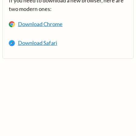
If you need to download a new browser, here are
two modern ones:
Download Chrome
Download Safari