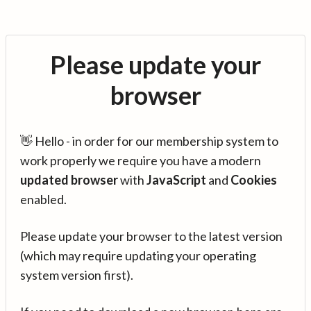
Please update your
browser
👋 Hello - in order for our membership system to
work properly we require you have a modern
updated browser
with
JavaScript
and
Cookies
enabled.
Please update your browser to the latest version
(which may require updating your operating
system version first).