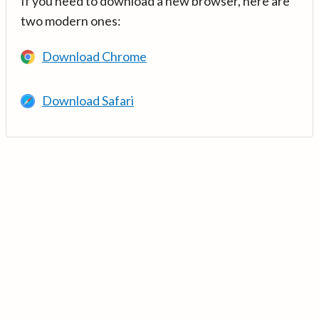
If you need to download a new browser, here are
two modern ones:
Download Chrome
Download Safari