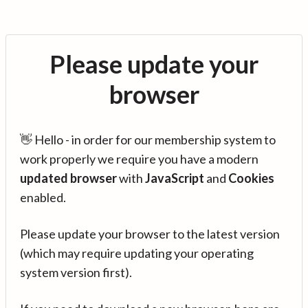
Please update your
browser
👋 Hello - in order for our membership system to
work properly we require you have a modern
updated browser
with
JavaScript
and
Cookies
enabled.
Please update your browser to the latest version
(which may require updating your operating
system version first).