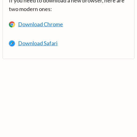
If you need to download a new browser, here are
two modern ones:
Download Chrome
Download Safari