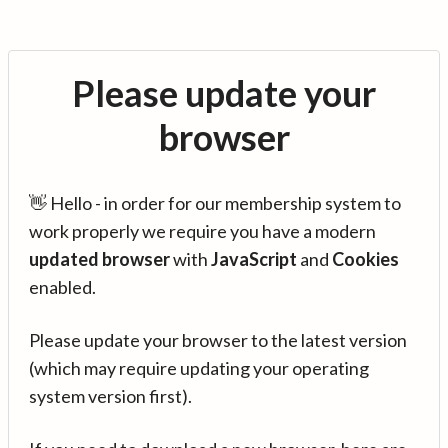
Please update your
browser
👋 Hello - in order for our membership system to
work properly we require you have a modern
updated browser
with
JavaScript
and
Cookies
enabled.
Please update your browser to the latest version
(which may require updating your operating
system version first).