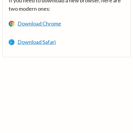
If you need to download a new browser, here are
two modern ones:
Download Chrome
Download Safari