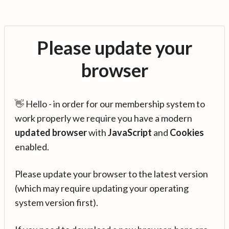
Please update your
browser
👋 Hello - in order for our membership system to
work properly we require you have a modern
updated browser
with
JavaScript
and
Cookies
enabled.
Please update your browser to the latest version
(which may require updating your operating
system version first).