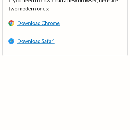
If you need to download a new browser, here are
two modern ones:
Download Chrome
Download Safari