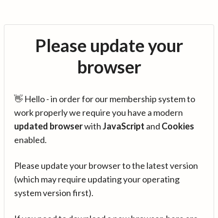
Please update your
browser
👋 Hello - in order for our membership system to
work properly we require you have a modern
updated browser
with
JavaScript
and
Cookies
enabled.
Please update your browser to the latest version
(which may require updating your operating
system version first).