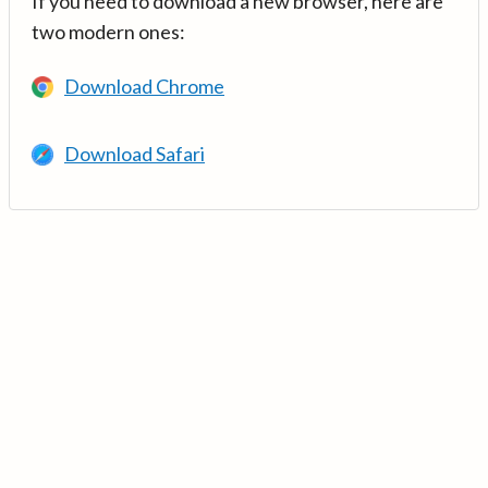
If you need to download a new browser, here are
two modern ones:
Download Chrome
Download Safari