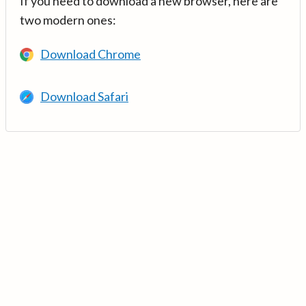
If you need to download a new browser, here are
two modern ones:
Download Chrome
Download Safari