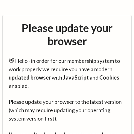
Please update your
browser
👋 Hello - in order for our membership system to
work properly we require you have a modern
updated browser
with
JavaScript
and
Cookies
enabled.
Please update your browser to the latest version
(which may require updating your operating
system version first).