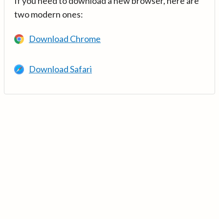
If you need to download a new browser, here are
two modern ones:
Download Chrome
Download Safari