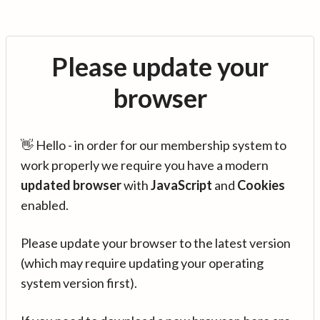
Please update your
browser
👋 Hello - in order for our membership system to
work properly we require you have a modern
updated browser
with
JavaScript
and
Cookies
enabled.
Please update your browser to the latest version
(which may require updating your operating
system version first).