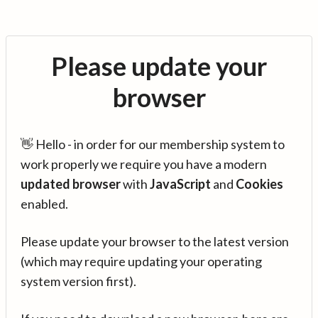
Please update your
browser
👋 Hello - in order for our membership system to
work properly we require you have a modern
updated browser
with
JavaScript
and
Cookies
enabled.
Please update your browser to the latest version
(which may require updating your operating
system version first).