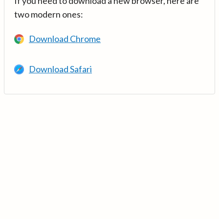
If you need to download a new browser, here are
two modern ones:
Download Chrome
Download Safari