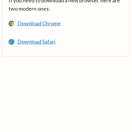
If you need to download a new browser, here are
two modern ones:
Download Chrome
Download Safari