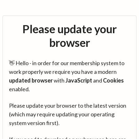
Please update your
browser
👋 Hello - in order for our membership system to
work properly we require you have a modern
updated browser
with
JavaScript
and
Cookies
enabled.
Please update your browser to the latest version
(which may require updating your operating
system version first).