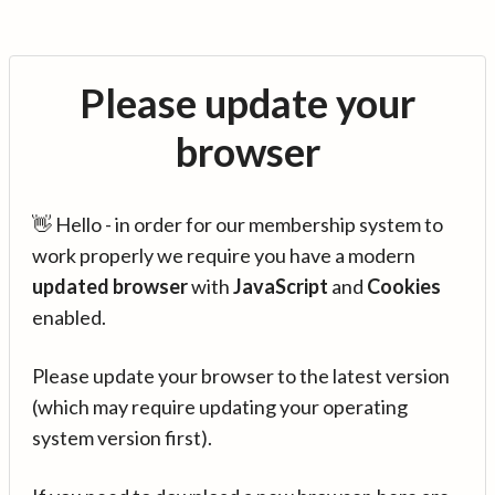
Please update your
browser
👋 Hello - in order for our membership system to
work properly we require you have a modern
updated browser
with
JavaScript
and
Cookies
enabled.
Please update your browser to the latest version
(which may require updating your operating
system version first).