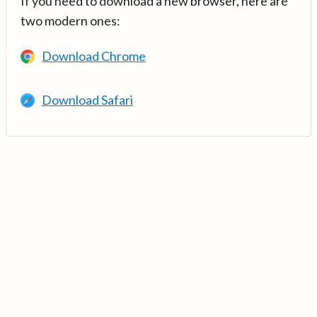
If you need to download a new browser, here are
two modern ones:
Download Chrome
Download Safari