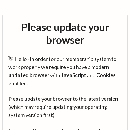
Please update your
browser
👋 Hello - in order for our membership system to
work properly we require you have a modern
updated browser
with
JavaScript
and
Cookies
enabled.
Please update your browser to the latest version
(which may require updating your operating
system version first).