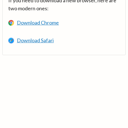
If you need to download a new browser, here are
two modern ones:
Download Chrome
Download Safari