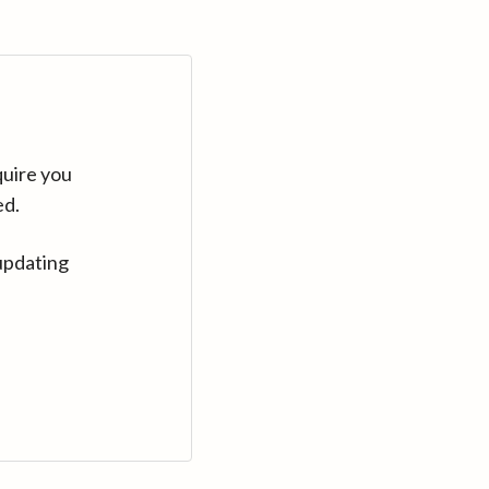
quire you
ed.
updating