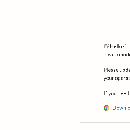
👋 Hello - 
have a mod
Please upda
your operat
If you need
Downlo