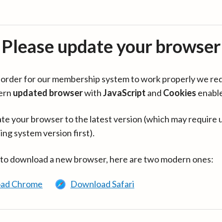
Please update your browser
in order for our membership system to work properly we re
ern
updated browser
with
JavaScript
and
Cookies
enabl
te your browser to the latest version (which may require 
ing system version first).
 to download a new browser, here are two modern ones:
ad Chrome
Download Safari