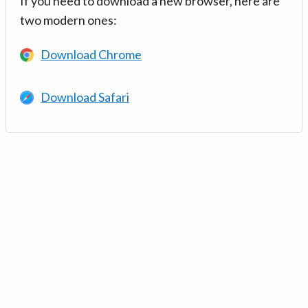
If you need to download a new browser, here are
two modern ones:
Download Chrome
Download Safari