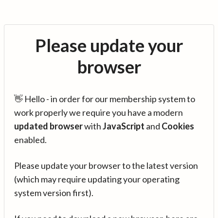
Please update your
browser
👋 Hello - in order for our membership system to
work properly we require you have a modern
updated browser
with
JavaScript
and
Cookies
enabled.
Please update your browser to the latest version
(which may require updating your operating
system version first).