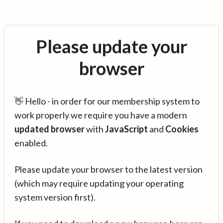
Please update your
browser
👋 Hello - in order for our membership system to
work properly we require you have a modern
updated browser
with
JavaScript
and
Cookies
enabled.
Please update your browser to the latest version
(which may require updating your operating
system version first).