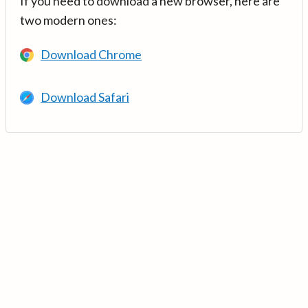
If you need to download a new browser, here are
two modern ones:
Download Chrome
Download Safari