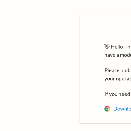
👋 Hello - 
have a mod
Please upda
your operat
If you need
Downlo