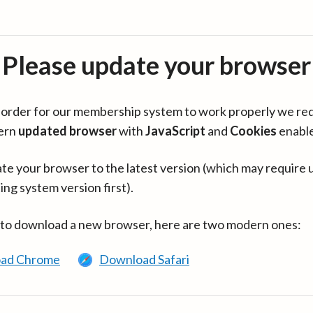
Please update your browser
in order for our membership system to work properly we re
ern
updated browser
with
JavaScript
and
Cookies
enabl
te your browser to the latest version (which may require 
ing system version first).
 to download a new browser, here are two modern ones:
ad Chrome
Download Safari