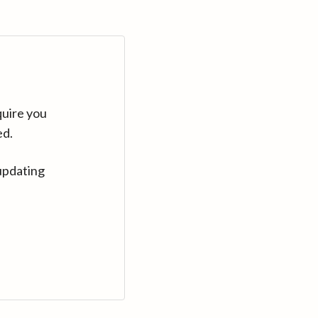
quire you
ed.
updating