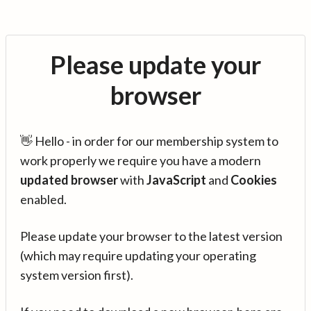
Please update your
browser
👋 Hello - in order for our membership system to
work properly we require you have a modern
updated browser
with
JavaScript
and
Cookies
enabled.
Please update your browser to the latest version
(which may require updating your operating
system version first).