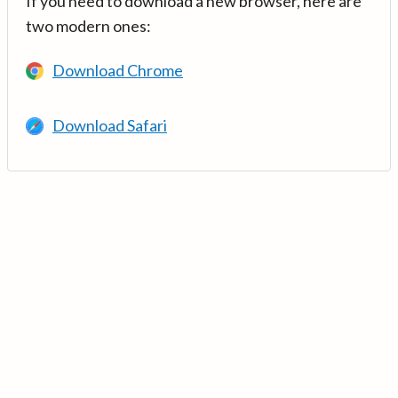
If you need to download a new browser, here are
two modern ones:
Download Chrome
Download Safari