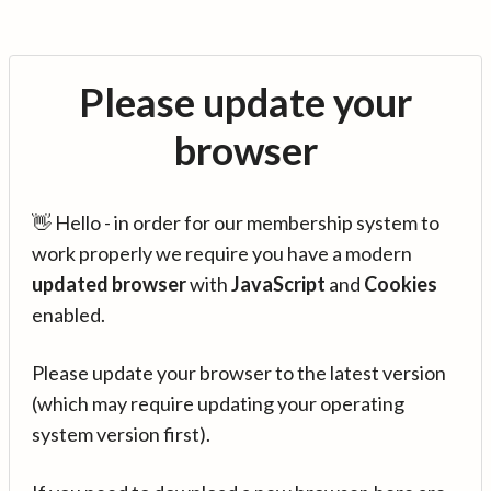
Please update your
browser
👋 Hello - in order for our membership system to
work properly we require you have a modern
updated browser
with
JavaScript
and
Cookies
enabled.
Please update your browser to the latest version
(which may require updating your operating
system version first).