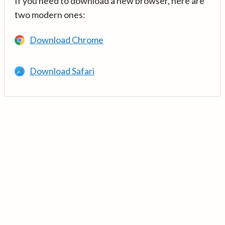
If you need to download a new browser, here are
two modern ones:
Download Chrome
Download Safari