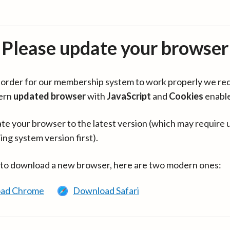
Please update your browser
in order for our membership system to work properly we re
ern
updated browser
with
JavaScript
and
Cookies
enabl
te your browser to the latest version (which may require 
ing system version first).
 to download a new browser, here are two modern ones:
ad Chrome
Download Safari