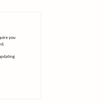
quire you
ed.
updating