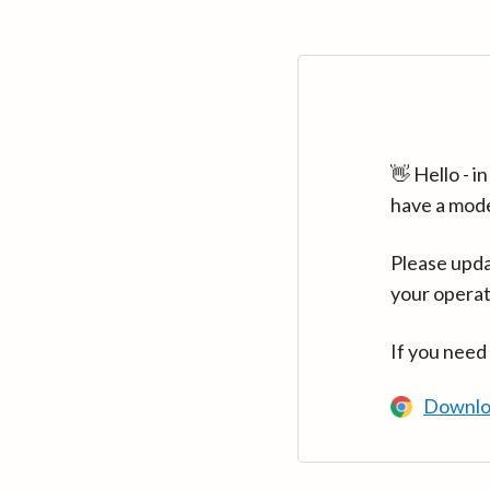
👋 Hello - 
have a mod
Please upda
your operat
If you need
Downlo