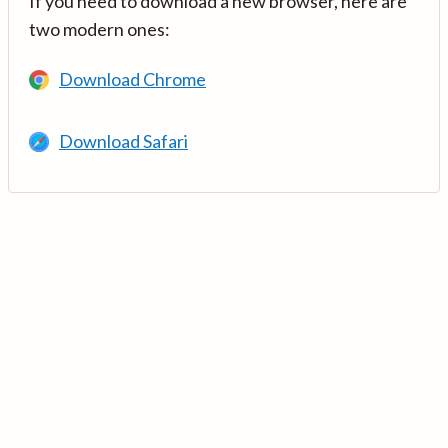
If you need to download a new browser, here are
two modern ones:
Download Chrome
Download Safari