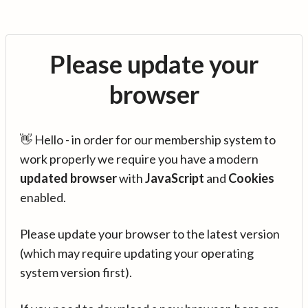
Please update your
browser
👋 Hello - in order for our membership system to
work properly we require you have a modern
updated browser
with
JavaScript
and
Cookies
enabled.
Please update your browser to the latest version
(which may require updating your operating
system version first).