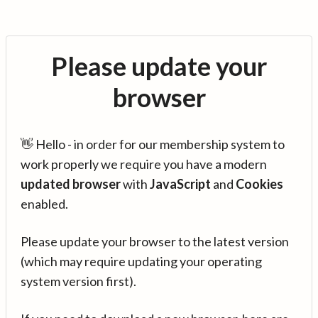
Please update your
browser
👋 Hello - in order for our membership system to
work properly we require you have a modern
updated browser
with
JavaScript
and
Cookies
enabled.
Please update your browser to the latest version
(which may require updating your operating
system version first).