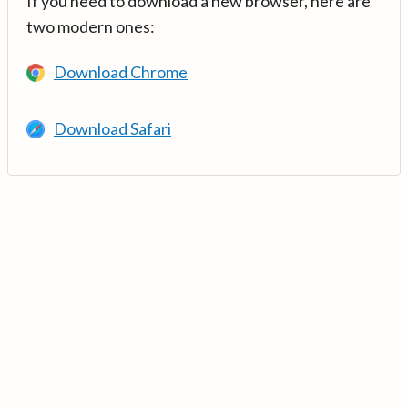
If you need to download a new browser, here are
two modern ones:
Download Chrome
Download Safari