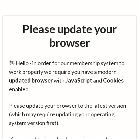
Please update your
browser
👋 Hello - in order for our membership system to
work properly we require you have a modern
updated browser
with
JavaScript
and
Cookies
enabled.
Please update your browser to the latest version
(which may require updating your operating
system version first).