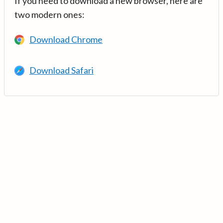
If you need to download a new browser, here are
two modern ones:
Download Chrome
Download Safari