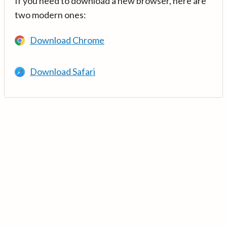
If you need to download a new browser, here are
two modern ones:
Download Chrome
Download Safari