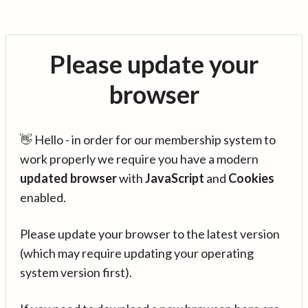
Please update your
browser
👋 Hello - in order for our membership system to
work properly we require you have a modern
updated browser
with
JavaScript
and
Cookies
enabled.
Please update your browser to the latest version
(which may require updating your operating
system version first).