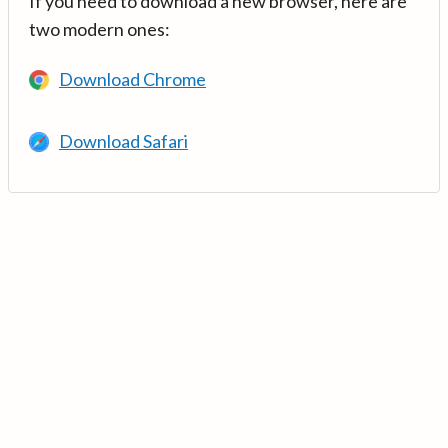
If you need to download a new browser, here are
two modern ones:
Download Chrome
Download Safari