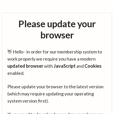
Please update your
browser
👋 Hello - in order for our membership system to
work properly we require you have a modern
updated browser
with
JavaScript
and
Cookies
enabled.
Please update your browser to the latest version
(which may require updating your operating
system version first).